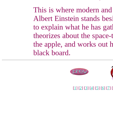
This is where modern and
Albert Einstein stands besi
to explain what he has ga
theorizes about the space-
the apple, and works out h
black board.
[
1
] [
2
] [
3
] [
4
] [
5
] [
6
] [
7
] [