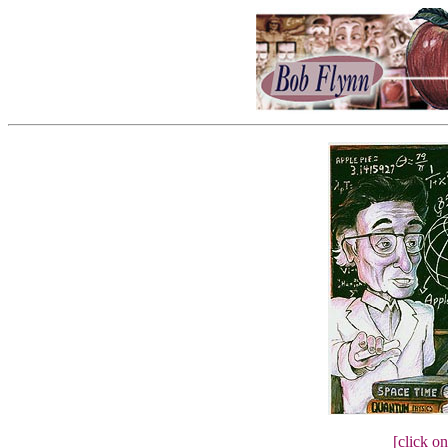
[click on