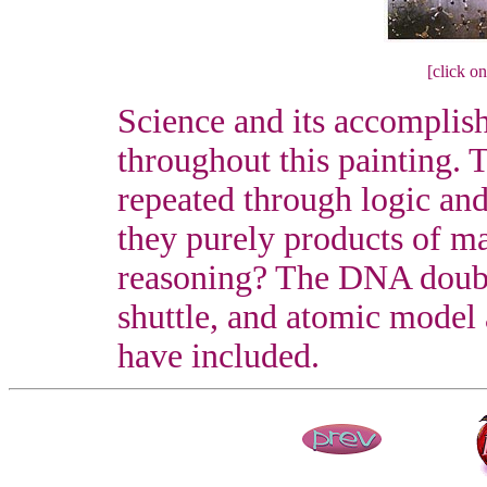
[click on
Science and its accomplis
throughout this painting.
repeated through logic and
they purely products of ma
reasoning? The DNA double
shuttle, and atomic model a
have included.